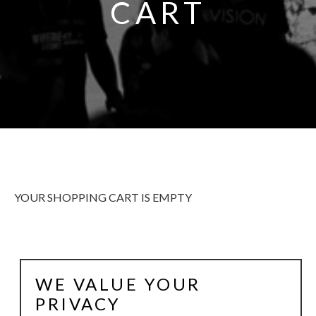
CART
YOUR SHOPPING CART IS EMPTY
WE VALUE YOUR
ALWAYS BE IN THE KNOW
GET NEWS FROM WILLIAM CAMPBELL GALLERY IN
PRIVACY
YOUR INBOX.