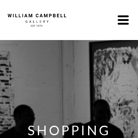
SHOPPING